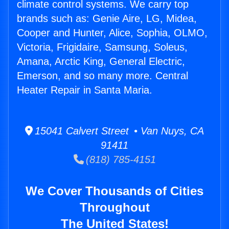
climate control systems. We carry top
brands such as: Genie Aire, LG, Midea,
Cooper and Hunter, Alice, Sophia, OLMO,
Victoria, Frigidaire, Samsung, Soleus,
Amana, Arctic King, General Electric,
Emerson, and so many more. Central
Heater Repair in Santa Maria.
15041 Calvert Street • Van Nuys, CA
91411
(818) 785-4151
We Cover Thousands of Cities
Throughout
The United States!