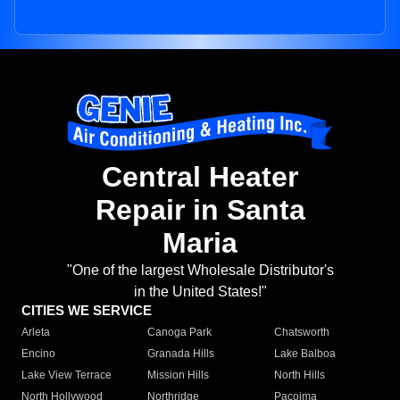
Central Heater
Repair in Santa
Maria
"One of the largest Wholesale Distributor's
in the United States!"
CITIES WE SERVICE
Arleta
Canoga Park
Chatsworth
Encino
Granada Hills
Lake Balboa
Lake View Terrace
Mission Hills
North Hills
North Hollywood
Northridge
Pacoima