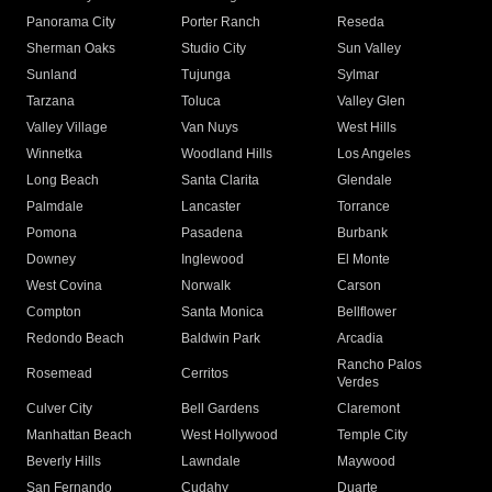
Panorama City
Porter Ranch
Reseda
Sherman Oaks
Studio City
Sun Valley
Sunland
Tujunga
Sylmar
Tarzana
Toluca
Valley Glen
Valley Village
Van Nuys
West Hills
Winnetka
Woodland Hills
Los Angeles
Long Beach
Santa Clarita
Glendale
Palmdale
Lancaster
Torrance
Pomona
Pasadena
Burbank
Downey
Inglewood
El Monte
West Covina
Norwalk
Carson
Compton
Santa Monica
Bellflower
Redondo Beach
Baldwin Park
Arcadia
Rancho Palos
Rosemead
Cerritos
Verdes
Culver City
Bell Gardens
Claremont
Manhattan Beach
West Hollywood
Temple City
Beverly Hills
Lawndale
Maywood
San Fernando
Cudahy
Duarte