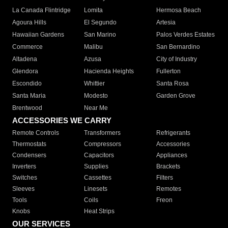
La Canada Flintridge
Lomita
Hermosa Beach
Agoura Hills
El Segundo
Artesia
Hawaiian Gardens
San Marino
Palos Verdes Estates
Commerce
Malibu
San Bernardino
Altadena
Azusa
City of Industry
Glendora
Hacienda Heights
Fullerton
Escondido
Whittier
Santa Rosa
Santa Maria
Modesto
Garden Grove
Brentwood
Near Me
ACCESSORIES WE CARRY
Remote Controls
Transformers
Refrigerants
Thermostats
Compressors
Accessories
Condensers
Capacitors
Appliances
Inverters
Supplies
Brackets
Switches
Cassettes
Filters
Sleeves
Linesets
Remotes
Tools
Coils
Freon
Knobs
Heat Strips
OUR SERVICES