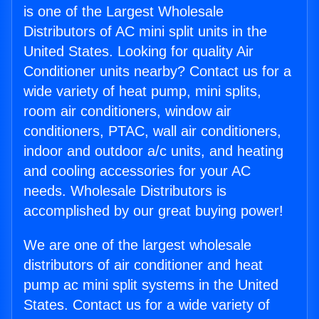
is one of the Largest Wholesale
Distributors of AC mini split units in the
United States. Looking for quality Air
Conditioner units nearby? Contact us for a
wide variety of heat pump, mini splits,
room air conditioners, window air
conditioners, PTAC, wall air conditioners,
indoor and outdoor a/c units, and heating
and cooling accessories for your AC
needs. Wholesale Distributors is
accomplished by our great buying power!
We are one of the largest wholesale
distributors of air conditioner and heat
pump ac mini split systems in the United
States. Contact us for a wide variety of