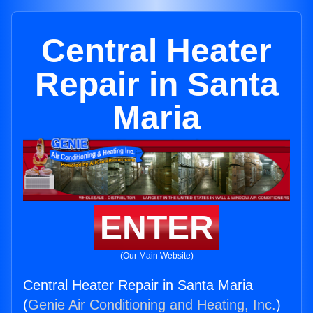
Central Heater
Repair in Santa
Maria
ENTER
(Our Main Website)
Central Heater Repair in Santa Maria
(
Genie Air Conditioning and Heating, Inc.
)